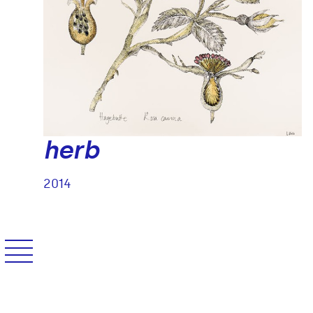
herb
2
/
14
2014